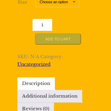
Size
Sparkly
Royal
Blue
ADD TO CART
Tight
Sequined
SKU:
N/A
Category:
Spaghetti
Uncategorized
Straps
Mini
Description
Dress
quantity
Additional information
Reviews (0)