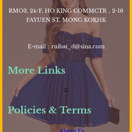
may
RMO3, 24/F, HO KING COMMCTR，2-16
be
FAYUEN ST, MONG KOKHK
chosen
on
the
E-mail：ruibai_d@sina.com
product
page
More Links
Policies & Terms
About Us