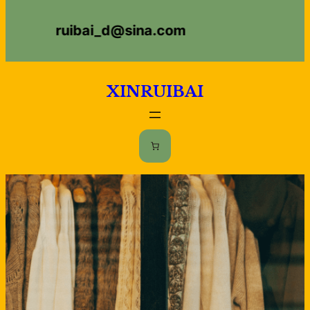
Skip
ruibai_d@sina.com
to
content
XINRUIBAI