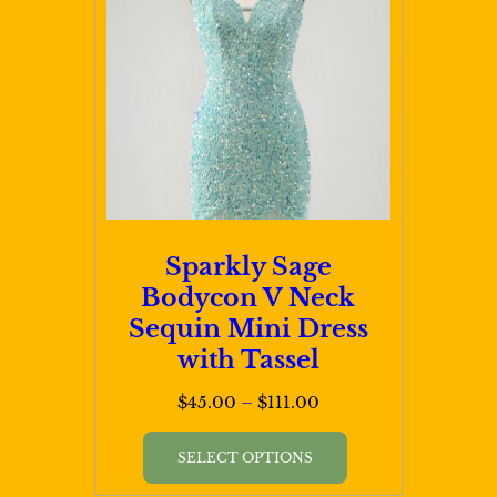
Sparkly Sage
Bodycon V Neck
Sequin Mini Dress
with Tassel
Price
$
45.00
–
$
111.00
range:
This
$45.00
SELECT OPTIONS
product
through