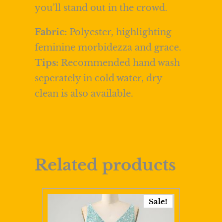
you’ll stand out in the crowd.
Fabric:
Polyester, highlighting
feminine morbidezza and grace.
Tips:
Recommended hand wash
seperately in cold water, dry
clean is also available.
Related products
Sale!