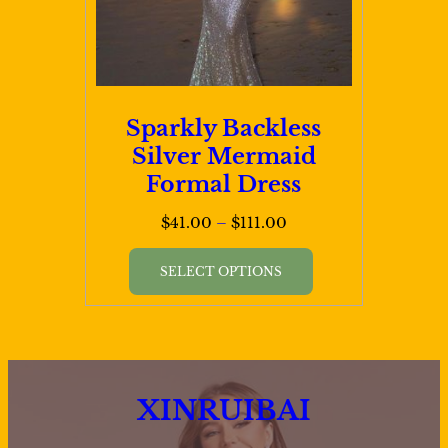
on
the
product
page
Sparkly Backless
Silver Mermaid
Formal Dress
Price
$
41.00
–
$
111.00
range:
This
$41.00
SELECT OPTIONS
product
through
has
$111.00
multiple
variants.
XINRUIBAI
The
options