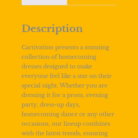
Description
Cartivatino presents a stunning
collection of homecoming
dresses designed to make
everyone feel like a star on their
special night. Whether you are
dressing it for a prom, evening
party, dress-up days,
homecoming dance or any other
occasions, our lineup combines
with the latest trends, ensuring