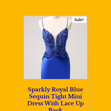
has
$111.00
multiple
variants.
Sale!
The
options
may
be
chosen
on
the
product
page
Sparkly Royal Blue
Sequin Tight Mini
Dress With Lace Up
Back