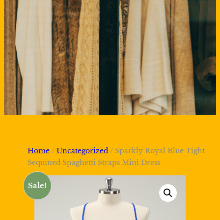
Home
/
Uncategorized
/ Sparkly Royal Blue Tight
Sequined Spaghetti Straps Mini Dress
Sale!