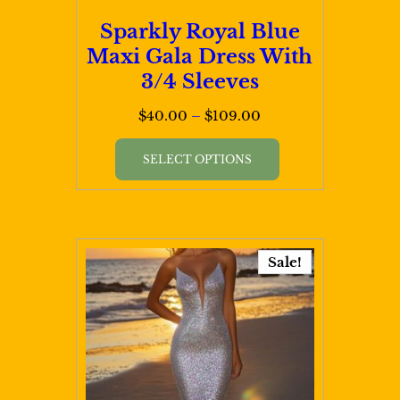
page
Sparkly Royal Blue
Maxi Gala Dress With
3/4 Sleeves
Price
$
40.00
–
$
109.00
range:
This
$40.00
SELECT OPTIONS
product
through
has
$109.00
multiple
variants.
Sale!
The
options
may
be
chosen