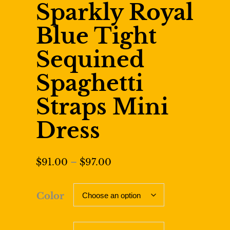
Sparkly Royal
Blue Tight
Sequined
Spaghetti
Straps Mini
Dress
Price
$
91.00
–
$
97.00
range:
$91.00
Color
through
$97.00