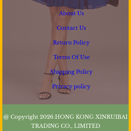
About Us
Contact Us
Return Policy
Terms Of Use
Shipping Policy
Privacy policy
@ Copyright 2026.HONG KONG XINRUIBAI
TRADING CO., LIMITED