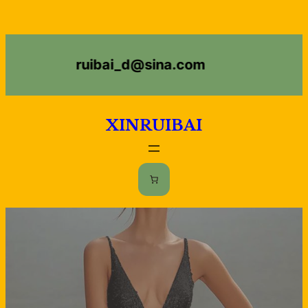
ruibai_d@sina.com
XINRUIBAI