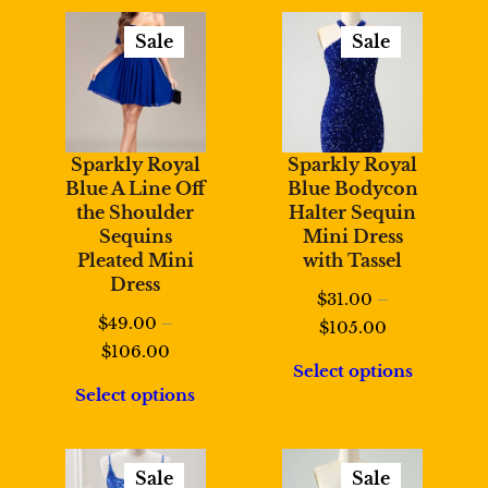
$108.00
Sale
Sale
Product
Product
On
On
Sale
Sale
Sparkly Royal
Sparkly Royal
Blue A Line Off
Blue Bodycon
the Shoulder
Halter Sequin
Sequins
Mini Dress
Pleated Mini
with Tassel
Dress
$
31.00
–
$
49.00
–
Price
$
105.00
Price
$
106.00
range:
Select options
range:
$31.00
Select options
$49.00
through
through
$105.00
$106.00
Sale
Sale