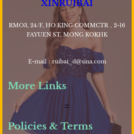
XINRUIBAI
RMO3, 24/F, HO KING COMMCTR，2-16
FAYUEN ST, MONG KOKHK
E-mail：ruibai_d@sina.com
More Links
Policies & Terms