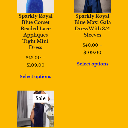
Sparkly Royal
Sparkly Royal
Blue Corset
Blue Maxi Gala
Beaded Lace
Dress With 3/4
Appliques
Sleeves
Tight Mini
$
40.00
–
Dress
Price
$
109.00
$
42.00
–
range:
Select options
Price
$
109.00
$40.00
range:
through
Select options
$42.00
$109.00
through
$109.00
Sale
Product
On
Sale