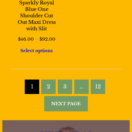
Sparkly Royal
Blue One
Shoulder Cut
Out Maxi Dress
with Slit
Price
$
46.00
–
$
92.00
range:
Select options
$46.00
through
$92.00
1
2
3
…
12
NEXT PAGE