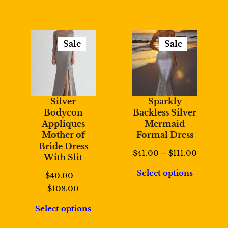
Sale
Sale
Product
Product
On
On
Sale
Sale
Silver
Sparkly
Bodycon
Backless Silver
Appliques
Mermaid
Mother of
Formal Dress
Bride Dress
Price
$
41.00
–
$
111.00
With Slit
range:
Select options
$
40.00
–
$41.00
Price
$
108.00
through
range:
$111.00
Select options
$40.00
through