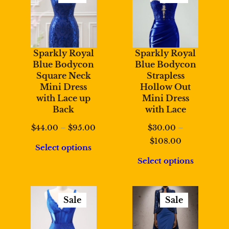
Product
Product
On
On
Sale
Sale
Sparkly Royal
Sparkly Royal
Blue Bodycon
Blue Bodycon
Square Neck
Strapless
Mini Dress
Hollow Out
with Lace up
Mini Dress
Back
with Lace
Price
$
44.00
–
$
95.00
$
30.00
–
range:
Price
$
108.00
Select options
$44.00
range:
Select options
through
$30.00
$95.00
through
$108.00
Sale
Sale
Product
Product
On
On
Sale
Sale