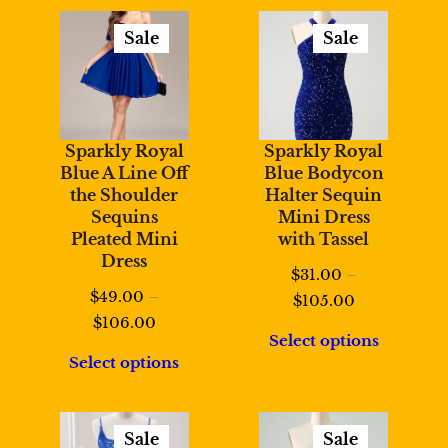
$108.00
Sale
Sale
Product
Product
On
On
Sale
Sale
Sparkly Royal
Sparkly Royal
Blue A Line Off
Blue Bodycon
the Shoulder
Halter Sequin
Sequins
Mini Dress
Pleated Mini
with Tassel
Dress
$
31.00
–
$
49.00
–
Price
$
105.00
Price
$
106.00
range:
Select options
range:
$31.00
Select options
$49.00
through
through
$105.00
$106.00
Sale
Sale