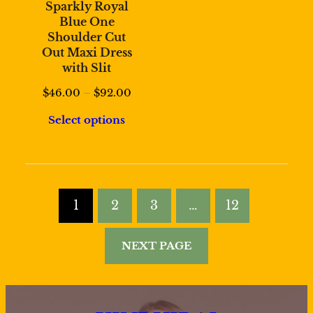
Sparkly Royal
Blue One
Shoulder Cut
Out Maxi Dress
with Slit
Price
$
46.00
–
$
92.00
range:
Select options
$46.00
through
$92.00
1
2
3
…
12
NEXT PAGE