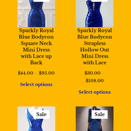
Product
Product
On
On
Sale
Sale
Sparkly Royal
Sparkly Royal
Blue Bodycon
Blue Bodycon
Square Neck
Strapless
Mini Dress
Hollow Out
with Lace up
Mini Dress
Back
with Lace
Price
$
44.00
–
$
95.00
$
30.00
–
range:
Price
$
108.00
Select options
$44.00
range:
Select options
through
$30.00
$95.00
through
$108.00
Sale
Sale
Product
Product
On
On
Sale
Sale