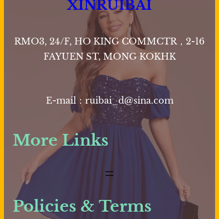
XINRUIBAI
RMO3, 24/F, HO KING COMMCTR，2-16
FAYUEN ST, MONG KOKHK
E-mail：ruibai_d@sina.com
More Links
Policies & Terms