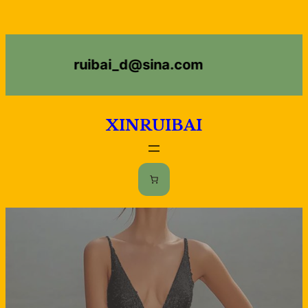
ruibai_d@sina.com
XINRUIBAI