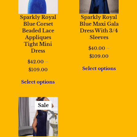
Sparkly Royal
Sparkly Royal
Blue Corset
Blue Maxi Gala
Beaded Lace
Dress With 3/4
Appliques
Sleeves
Tight Mini
$
40.00
–
Dress
Price
$
109.00
$
42.00
–
range:
Select options
Price
$
109.00
$40.00
range:
through
Select options
$42.00
$109.00
through
$109.00
Sale
Product
On
Sale