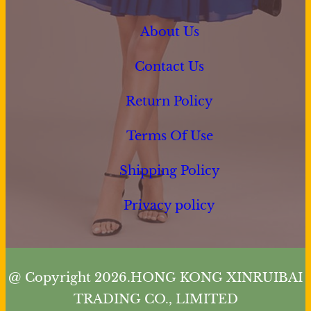
About Us
Contact Us
Return Policy
Terms Of Use
Shipping Policy
Privacy policy
@ Copyright 2026.HONG KONG XINRUIBAI
TRADING CO., LIMITED