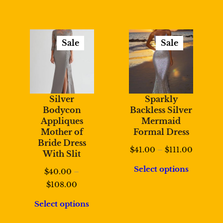
Sale
Sale
Product
Product
On
On
Sale
Sale
Silver
Sparkly
Bodycon
Backless Silver
Appliques
Mermaid
Mother of
Formal Dress
Bride Dress
Price
$
41.00
–
$
111.00
With Slit
range:
Select options
$
40.00
–
$41.00
Price
$
108.00
through
range:
$111.00
Select options
$40.00
through