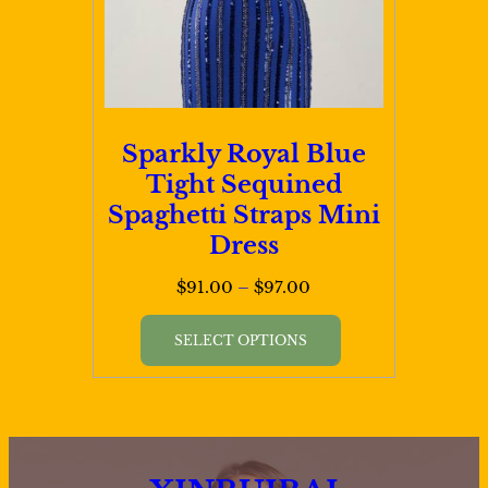
chosen
on
the
product
page
Sparkly Royal Blue
Tight Sequined
Spaghetti Straps Mini
Dress
Price
$
91.00
–
$
97.00
range:
This
$91.00
SELECT OPTIONS
product
through
has
$97.00
multiple
variants.