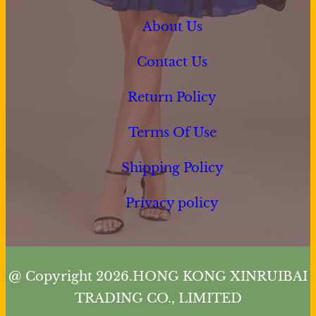
About Us
Contact Us
Return Policy
Terms Of Use
Shipping Policy
Privacy policy
@ Copyright 2026.HONG KONG XINRUIBAI
TRADING CO., LIMITED