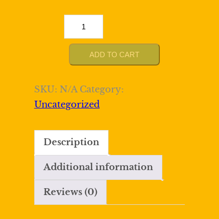
Sparkly
Silver
Bodycon
ADD TO CART
Homecoming
Dress
SKU:
N/A
Category:
with
Uncategorized
Sequins
quantity
Description
Additional information
Reviews (0)