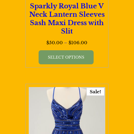
page
Sparkly Royal Blue V
Neck Lantern Sleeves
Sash Maxi Dress with
Slit
Price
$
50.00
–
$
106.00
range:
This
$50.00
SELECT OPTIONS
product
through
has
$106.00
multiple
variants.
Sale!
The
options
may
be