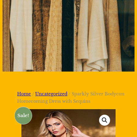
Home
/
Uncategorized
/ Sparkly Silver Bodycon
Homecoming Dress with Sequins
Sale!