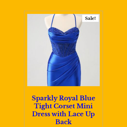
$109.00
multiple
variants.
Sale!
The
options
may
be
chosen
on
the
product
page
Sparkly Royal Blue
Tight Corset Mini
Dress with Lace Up
Back