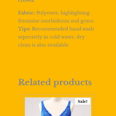
crowd.
Fabric:
Polyester, highlighting
feminine morbidezza and grace.
Tips:
Recommended hand wash
seperately in cold water, dry
clean is also available.
Related products
Sale!