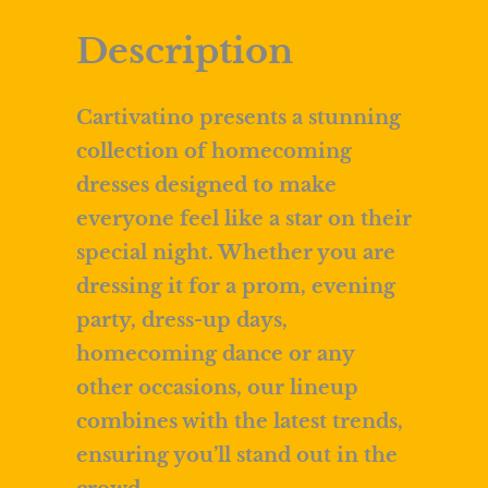
Description
Cartivatino presents a stunning
collection of homecoming
dresses designed to make
everyone feel like a star on their
special night. Whether you are
dressing it for a prom, evening
party, dress-up days,
homecoming dance or any
other occasions, our lineup
combines with the latest trends,
ensuring you’ll stand out in the