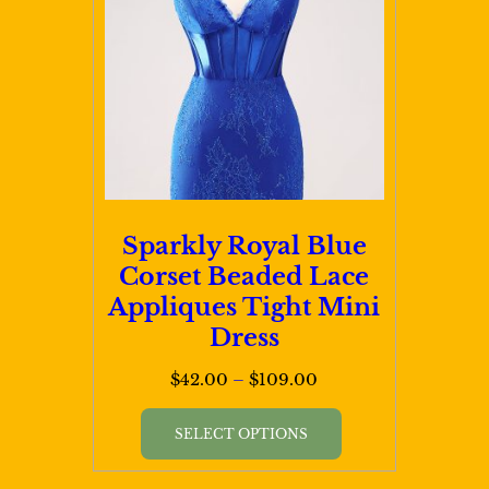
Sparkly Royal Blue
Corset Beaded Lace
Appliques Tight Mini
Dress
Price
$
42.00
–
$
109.00
range:
This
$42.00
SELECT OPTIONS
product
through
has