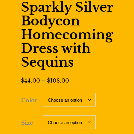
Sparkly Silver
Bodycon
Homecoming
Dress with
Sequins
Price
$
44.00
–
$
108.00
range:
$44.00
Color
through
$108.00
Size