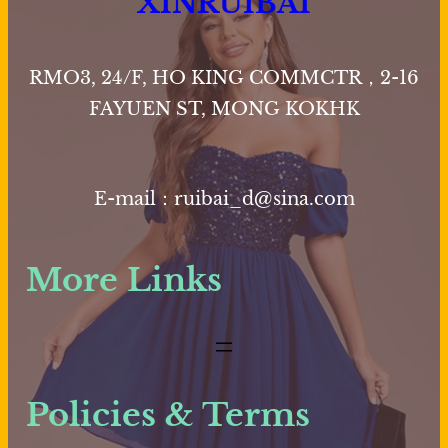
XINRUIBAI
The
options
may
RMO3, 24/F, HO KING COMMCTR，2-16
be
FAYUEN ST, MONG KOKHK
chosen
on
the
E-mail：ruibai_d@sina.com
product
page
More Links
Policies & Terms