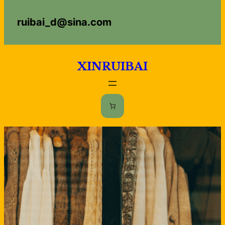
Skip
uibai_d@sina.com
to
content
XINRUIBAI