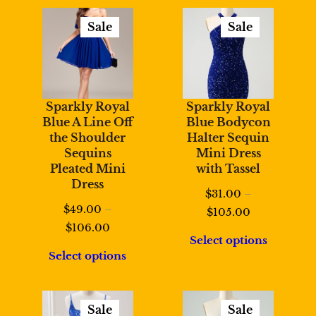
$108.00
Sale
Sale
Product
Product
On
On
Sale
Sale
Sparkly Royal
Sparkly Royal
Blue A Line Off
Blue Bodycon
the Shoulder
Halter Sequin
Sequins
Mini Dress
Pleated Mini
with Tassel
Dress
$
31.00
–
$
49.00
–
Price
$
105.00
Price
$
106.00
range:
Select options
range:
$31.00
Select options
$49.00
through
through
$105.00
$106.00
Sale
Sale