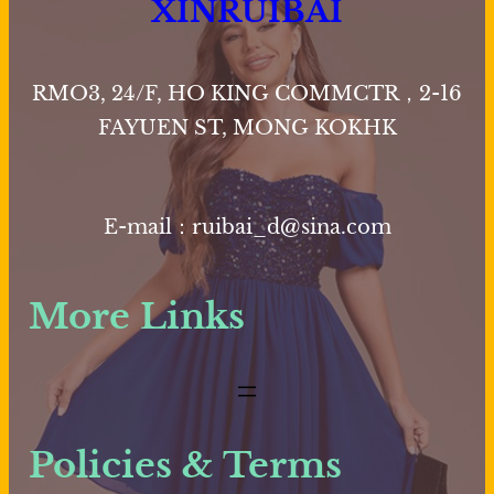
XINRUIBAI
RMO3, 24/F, HO KING COMMCTR，2-16
FAYUEN ST, MONG KOKHK
E-mail：ruibai_d@sina.com
More Links
Policies & Terms