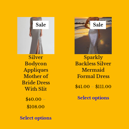
Sale
Sale
Product
Product
On
On
Sale
Sale
Silver
Sparkly
Bodycon
Backless Silver
Appliques
Mermaid
Mother of
Formal Dress
Bride Dress
Price
$
41.00
–
$
111.00
With Slit
range:
Select options
$
40.00
–
$41.00
Price
$
108.00
through
range:
$111.00
Select options
$40.00
through