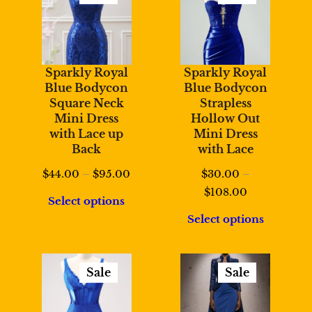
Product
Product
On
On
Sale
Sale
Sparkly Royal
Sparkly Royal
Blue Bodycon
Blue Bodycon
Square Neck
Strapless
Mini Dress
Hollow Out
with Lace up
Mini Dress
Back
with Lace
Price
$
44.00
–
$
95.00
$
30.00
–
range:
Price
$
108.00
Select options
$44.00
range:
Select options
through
$30.00
$95.00
through
$108.00
Sale
Sale
Product
Product
On
On
Sale
Sale