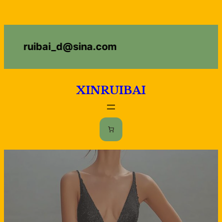
ruibai_d@sina.com
XINRUIBAI