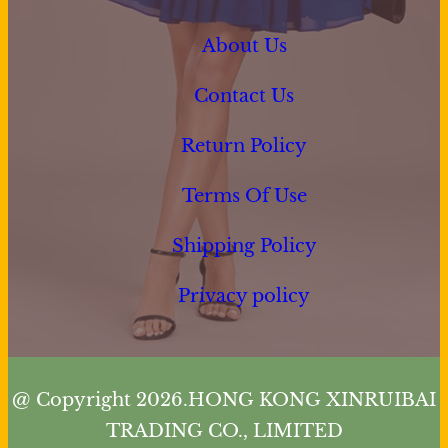
About Us
Contact Us
Return Policy
Terms Of Use
Shipping Policy
Privacy policy
@ Copyright 2026.HONG KONG XINRUIBAI
TRADING CO., LIMITED