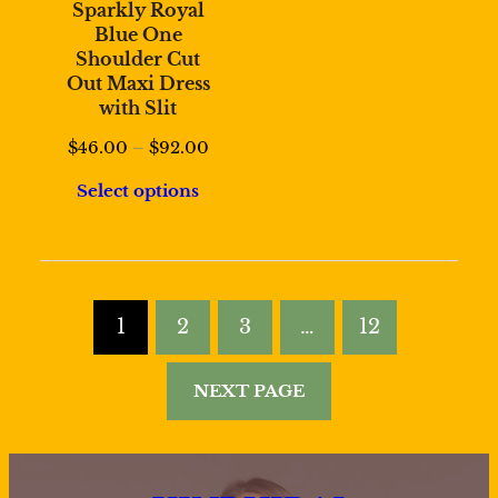
Sparkly Royal
Blue One
Shoulder Cut
Out Maxi Dress
with Slit
Price
$
46.00
–
$
92.00
range:
Select options
$46.00
through
$92.00
1
2
3
…
12
NEXT PAGE