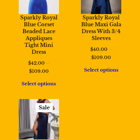
Sparkly Royal
Sparkly Royal
Blue Corset
Blue Maxi Gala
Beaded Lace
Dress With 3/4
Appliques
Sleeves
Tight Mini
$
40.00
–
Dress
Price
$
109.00
$
42.00
–
range:
Select options
Price
$
109.00
$40.00
range:
through
Select options
$42.00
$109.00
through
$109.00
Sale
Product
On
Sale